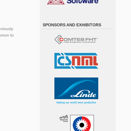
SPONSORS AND EXHIBITORS
viously
ommon to