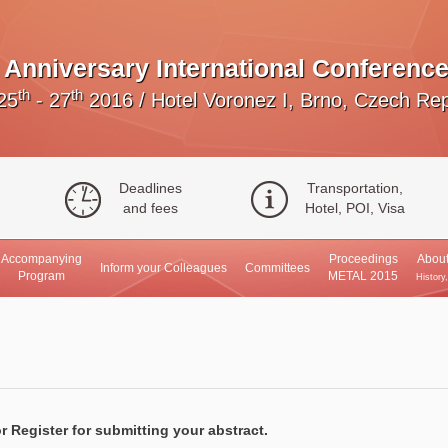
Anniversary International Conference
th
th
25
- 27
2016
/
Hotel Voronez I, Brno, Czech Rep
Deadlines
Transportation,
and fees
Hotel, POI, Visa
Accompanying
Proceedings
About
Inform your Colleagues
Committees
Program
METAL 2015
History
r Register for submitting your abstract.