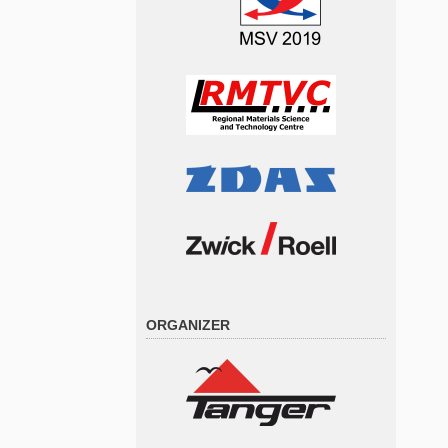
ORGANIZER