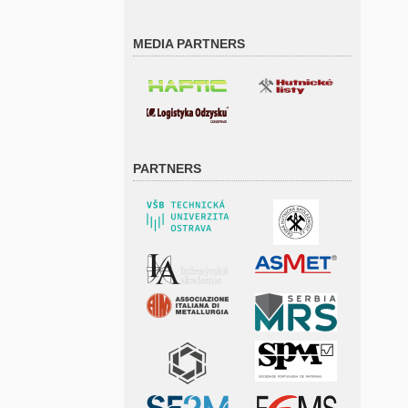
MEDIA PARTNERS
PARTNERS