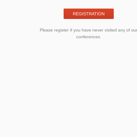
REGISTRATION
Please register if you have never visited any of ou
conferences.