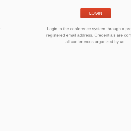
LOGIN
r
Login to the conference system through a pre
registered email address. Credentials are c
all conferences organized by us.