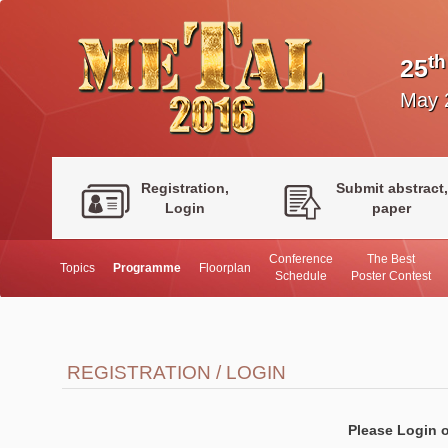
th
25
May 
Registration,
Submit abstract,
Login
paper
Conference
The Best
Topics
Programme
Floorplan
Schedule
Poster Contest
REGISTRATION / LOGIN
Please Login o