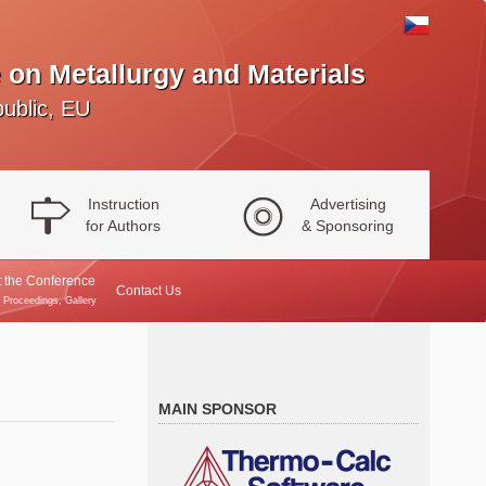
 on Metallurgy and Materials
ublic, EU
Instruction
Advertising
for Authors
& Sponsoring
 the Conference
Contact Us
, Proceedings, Gallery
MAIN SPONSOR