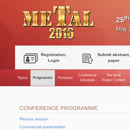
th
25
May 
Registration,
Submit abstract,
Login
paper
Conference
The Best
Topics
Programme
Floorplan
Schedule
Poster Contest
CONFERENCE PROGRAMME
Plenary session
Commercial presentation