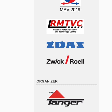
ORGANIZER