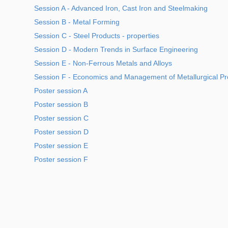
Session A - Advanced Iron, Cast Iron and Steelmaking
Session B - Metal Forming
Session C - Steel Products - properties
Session D - Modern Trends in Surface Engineering
Session E - Non-Ferrous Metals and Alloys
Session F - Economics and Management of Metallurgical Pr
Poster session A
Poster session B
Poster session C
Poster session D
Poster session E
Poster session F