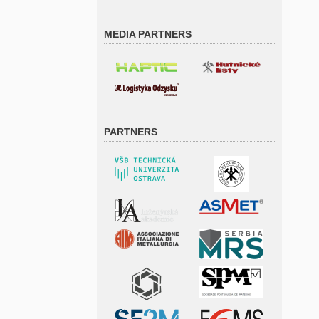
MEDIA PARTNERS
PARTNERS