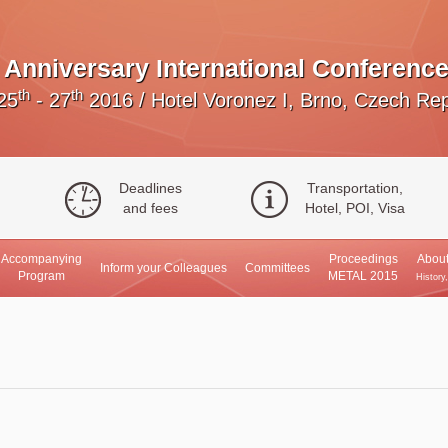
Anniversary International Conference
th
th
25
- 27
2016
/
Hotel Voronez I, Brno, Czech Rep
Deadlines
Transportation,
and fees
Hotel, POI, Visa
Accompanying
Proceedings
About
Inform your Colleagues
Committees
Program
METAL 2015
History