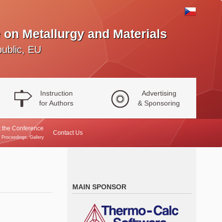
 on Metallurgy and Materials
ublic, EU
Instruction
Advertising
for Authors
& Sponsoring
 the Conference
Contact Us
, Proceedings, Gallery
MAIN SPONSOR