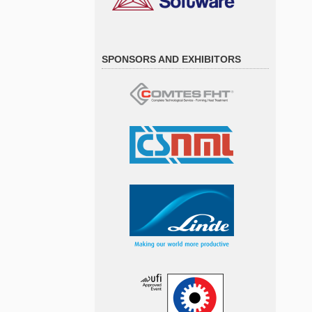
SPONSORS AND EXHIBITORS