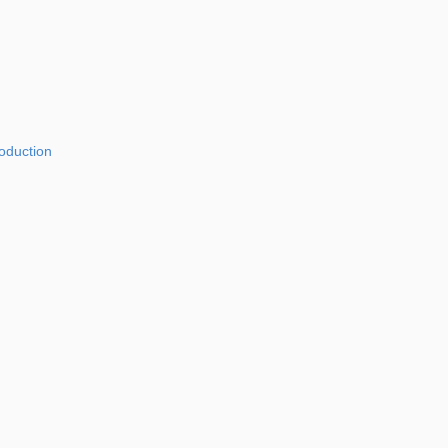
oduction